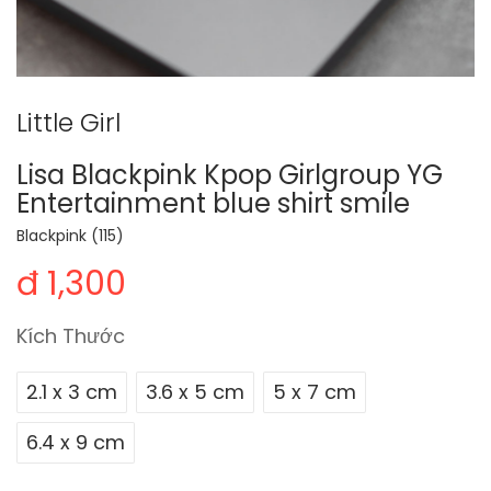
Little Girl
Lisa Blackpink Kpop Girlgroup YG
Entertainment blue shirt smile
Blackpink (115)
đ 1,300
Kích Thước
2.1 x 3 cm
3.6 x 5 cm
5 x 7 cm
6.4 x 9 cm