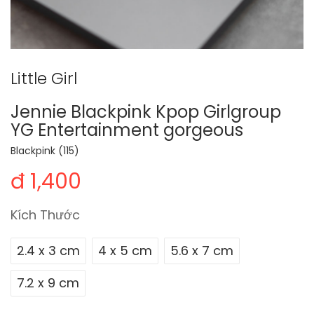
Little Girl
Jennie Blackpink Kpop Girlgroup
YG Entertainment gorgeous
Blackpink (115)
đ 1,400
Kích Thước
2.4 x 3 cm
4 x 5 cm
5.6 x 7 cm
7.2 x 9 cm