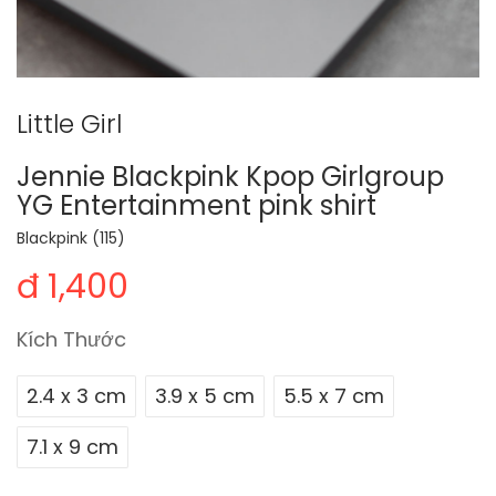
Little Girl
Jennie Blackpink Kpop Girlgroup
YG Entertainment pink shirt
Blackpink (115)
đ 1,400
Kích Thước
2.4 x 3 cm
3.9 x 5 cm
5.5 x 7 cm
7.1 x 9 cm