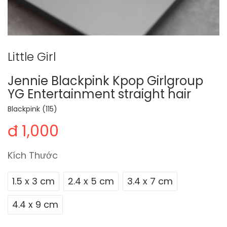
Little Girl
Jennie Blackpink Kpop Girlgroup
YG Entertainment straight hair
Blackpink (115)
đ 1,000
Kích Thước
1.5 x 3 cm
2.4 x 5 cm
3.4 x 7 cm
4.4 x 9 cm