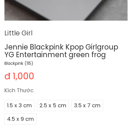
Little Girl
Jennie Blackpink Kpop Girlgroup
YG Entertainment green frog
Blackpink (115)
đ 1,000
Kích Thước
1.5 x 3 cm
2.5 x 5 cm
3.5 x 7 cm
4.5 x 9 cm