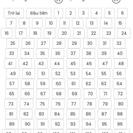
Trở lại
Đầu tiên
1
2
3
4
5
6
7
8
9
10
11
12
13
14
15
16
17
18
19
20
21
22
23
24
25
26
27
28
29
30
31
32
33
34
35
36
37
38
39
40
41
42
43
44
45
46
47
48
49
50
51
52
53
54
55
56
57
58
59
60
61
62
63
64
65
66
67
68
69
70
71
72
73
74
75
76
77
78
79
80
81
82
83
84
85
86
87
88
89
90
91
92
93
94
95
96