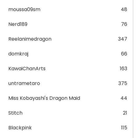
moussa09sm
48
Nerd189
76
Reelanimedragon
347
domkraj
66
KawaiChanArts
163
untrametaro
375
Miss Kobayashi's Dragon Maid
44
Stitch
21
Blackpink
115