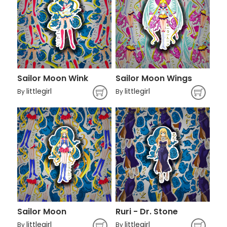
Sailor Moon Wink
Sailor Moon Wings
littlegirl
littlegirl
By
By
Sailor Moon
Ruri - Dr. Stone
littlegirl
littlegirl
By
By