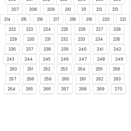
207
208
209
210
211
212
213
214
215
216
217
218
219
220
221
222
223
224
225
226
227
228
229
230
231
232
233
234
235
236
237
238
239
240
241
242
243
244
245
246
247
248
249
250
251
252
253
254
255
256
257
258
259
260
261
262
263
264
265
266
267
268
269
270
271
272
273
274
275
276
277
278
279
280
281
282
283
284
285
286
287
288
289
290
291
292
293
294
295
296
297
298