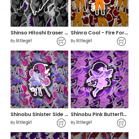
Shinso Hitoshi Eraser - Boku no Hero Academia
Shinra Cool - Fire Force
littlegirl
littlegirl
By
By
Shinobu Sinister Side - Demon Slayer
Shinobu Pink Butterfly - Demon Slayer
littlegirl
littlegirl
By
By