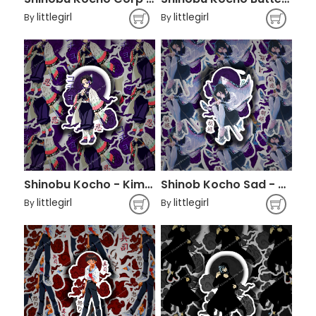
littlegirl
littlegirl
By
By
Shinobu Kocho - Kimetsu no Yaiba
Shinob Kocho Sad - Demon Slayer
littlegirl
littlegirl
By
By