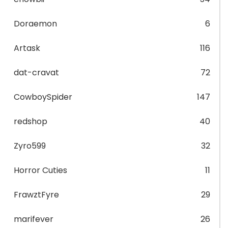
Doraemon
6
Artask
116
dat-cravat
72
CowboySpider
147
redshop
40
Zyro599
32
Horror Cuties
11
FrawztFyre
29
marifever
26