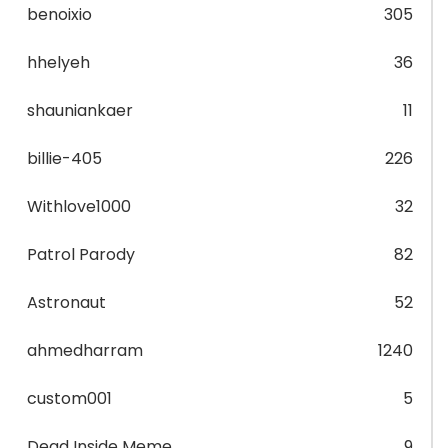
benoixio
305
hhelyeh
36
shauniankaer
11
billie-405
226
Withlove1000
32
Patrol Parody
82
Astronaut
52
ahmedharram
1240
custom001
5
Dead Inside Meme
9