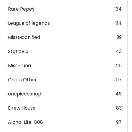
Rare Pepes
134
League of legends
114
MissMoonified
39
StaticBlu
43
Miss-Luna
26
Chibis Other
107
onepieceshop
46
Drew House
83
Aloha-Life-808
97