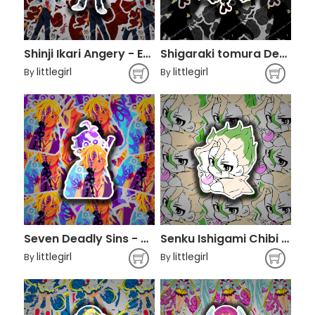
Shinji Ikari Angery - Evangelion
Shigaraki tomura Decay - Boku No Hero Academia
littlegirl
littlegirl
By
By
Seven Deadly Sins - Meliodas
Senku Ishigami Chibi - Dr. Stone
littlegirl
littlegirl
By
By