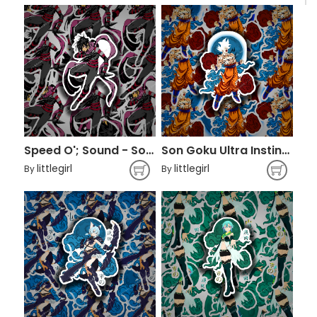
Speed O'; Sound - Sonic
Son Goku Ultra Instinct - Dragon Ball
littlegirl
littlegirl
By
By