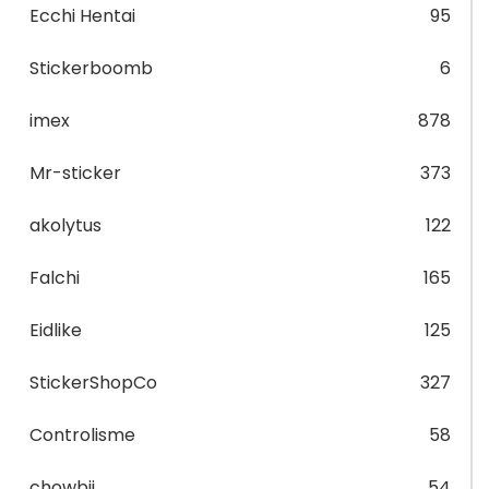
Ecchi Hentai
95
Stickerboomb
6
imex
878
Mr-sticker
373
akolytus
122
Falchi
165
Eidlike
125
StickerShopCo
327
Controlisme
58
chowbii
54