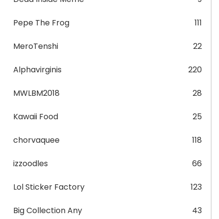
Pepe The Frog
111
MeroTenshi
22
Alphavirginis
220
MWLBM2018
28
Kawaii Food
25
chorvaquee
118
izzoodles
66
Lol Sticker Factory
123
Big Collection Any
43