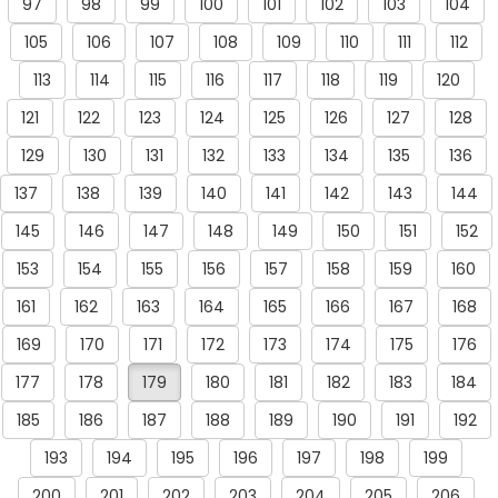
97
98
99
100
101
102
103
104
105
106
107
108
109
110
111
112
113
114
115
116
117
118
119
120
121
122
123
124
125
126
127
128
129
130
131
132
133
134
135
136
137
138
139
140
141
142
143
144
145
146
147
148
149
150
151
152
153
154
155
156
157
158
159
160
161
162
163
164
165
166
167
168
169
170
171
172
173
174
175
176
177
178
179
180
181
182
183
184
185
186
187
188
189
190
191
192
193
194
195
196
197
198
199
200
201
202
203
204
205
206