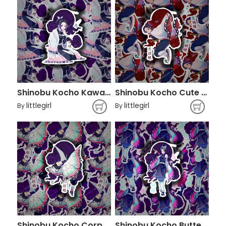
Shinobu Kocho Kawaii - Demon Slayer
Shinobu Kocho Cute - Demon Slayer
littlegirl
littlegirl
By
By
Shinobu Kocho Corp - Kimetsu No Yaiba
Shinobu Kocho Butterfly - Demon Slayer