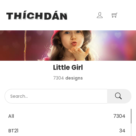
Little Girl
7304
designs
All
7304
BT21
34