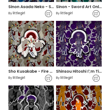
Sinon Asada Neko - Sword Art Online
Sinon - Sword Art Online
littlegirl
littlegirl
By
By
Sho Kusakabe - Fire Force
Shinsou Hitoshi I';m Tired - Boku No Hero Academia
littlegirl
littlegirl
By
By