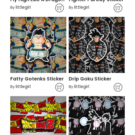
littlegirl
littlegirl
By
By
Fatty Gotenks Sticker
Drip Goku Sticker
littlegirl
littlegirl
By
By