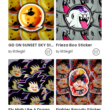
GD ON SUNSET SKY Sticker
Frieza Boo Sticker
littlegirl
littlegirl
By
By
Fly High Like A Dragon Sticker
Fighter Parody Sticker