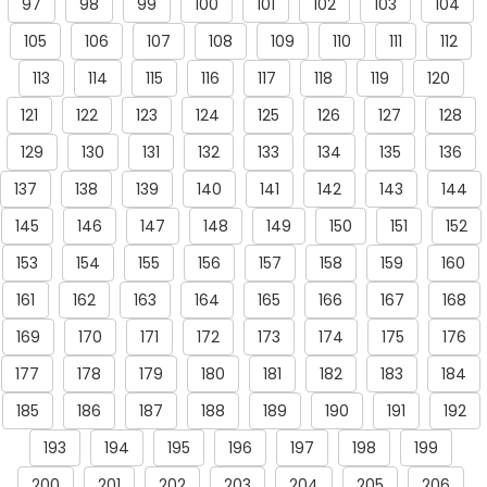
97
98
99
100
101
102
103
104
105
106
107
108
109
110
111
112
113
114
115
116
117
118
119
120
121
122
123
124
125
126
127
128
129
130
131
132
133
134
135
136
137
138
139
140
141
142
143
144
145
146
147
148
149
150
151
152
153
154
155
156
157
158
159
160
161
162
163
164
165
166
167
168
169
170
171
172
173
174
175
176
177
178
179
180
181
182
183
184
185
186
187
188
189
190
191
192
193
194
195
196
197
198
199
200
201
202
203
204
205
206