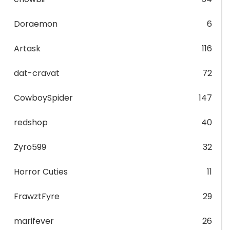
Doraemon
6
Artask
116
dat-cravat
72
CowboySpider
147
redshop
40
Zyro599
32
Horror Cuties
11
FrawztFyre
29
marifever
26