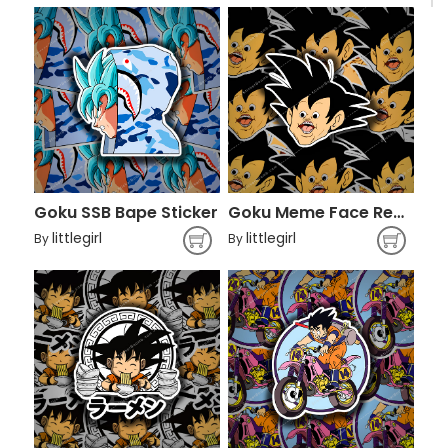
Goku SSB Bape Sticker
Goku Meme Face Reaction Sticker
littlegirl
littlegirl
By
By