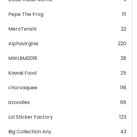
Pepe The Frog
111
MeroTenshi
22
Alphavirginis
220
MWLBM2018
28
Kawaii Food
25
chorvaquee
118
izzoodles
66
Lol Sticker Factory
123
Big Collection Any
43