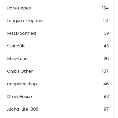
Rare Pepes
134
League of legends
114
MissMoonified
39
StaticBlu
43
Miss-Luna
26
Chibis Other
107
onepieceshop
46
Drew House
83
Aloha-Life-808
97