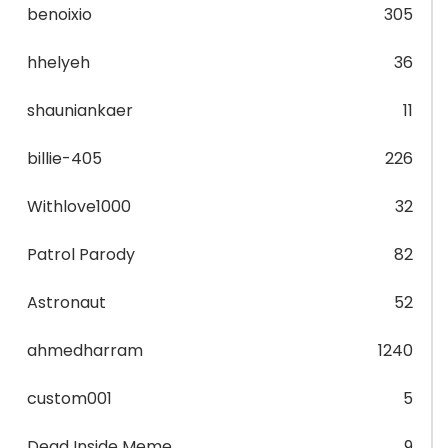
benoixio
305
hhelyeh
36
shauniankaer
11
billie-405
226
Withlove1000
32
Patrol Parody
82
Astronaut
52
ahmedharram
1240
custom001
5
Dead Inside Meme
9