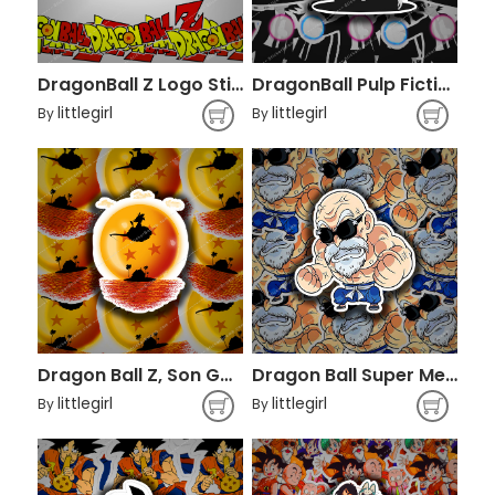
DragonBall Z Logo Sticker
DragonBall Pulp Fiction Sticker
littlegirl
littlegirl
By
By
Dragon Ball Z, Son Goku
Dragon Ball Super Mestre Kame Sticker
littlegirl
littlegirl
By
By