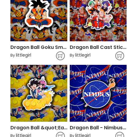
Dragon Ball Goku Smoking
Dragon Ball Cast Sticker
littlegirl
littlegirl
By
By
Dragon Ball &quot;Early love&quot; Sticker
Dragon Ball - Nimbus NASA Goku Space Sticker
littlegirl
littlegirl
By
By