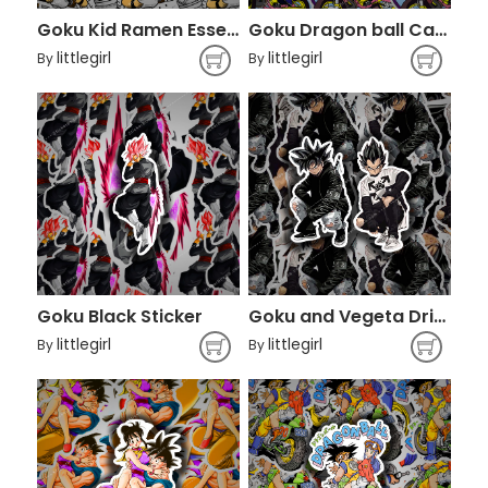
Goku Kid Ramen Essential
Goku Dragon ball Capsule Corp Moto Sticker
littlegirl
littlegirl
By
By
Goku Black Sticker
Goku and Vegeta Drip Sticker
littlegirl
littlegirl
By
By