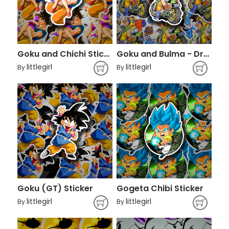
Goku and Chichi Sticker
Goku and Bulma - Dragon Ball Sticker
littlegirl
littlegirl
By
By
Goku (GT) Sticker
Gogeta Chibi Sticker
littlegirl
littlegirl
By
By