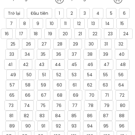
Trở lại
Đầu tiên
1
2
3
4
5
6
7
8
9
10
11
12
13
14
15
16
17
18
19
20
21
22
23
24
25
26
27
28
29
30
31
32
33
34
35
36
37
38
39
40
41
42
43
44
45
46
47
48
49
50
51
52
53
54
55
56
57
58
59
60
61
62
63
64
65
66
67
68
69
70
71
72
73
74
75
76
77
78
79
80
81
82
83
84
85
86
87
88
89
90
91
92
93
94
95
96