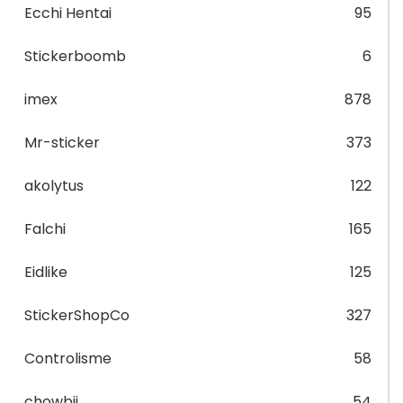
Ecchi Hentai
95
Stickerboomb
6
imex
878
Mr-sticker
373
akolytus
122
Falchi
165
Eidlike
125
StickerShopCo
327
Controlisme
58
chowbii
54