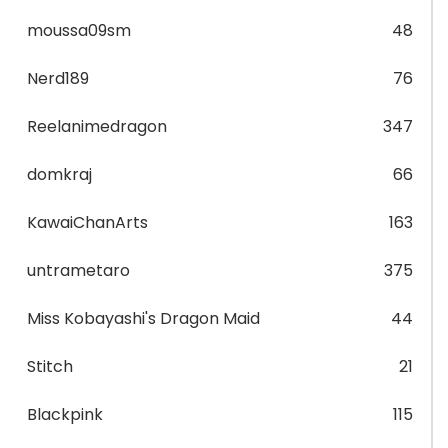
moussa09sm
48
Nerd189
76
Reelanimedragon
347
domkraj
66
KawaiChanArts
163
untrametaro
375
Miss Kobayashi's Dragon Maid
44
Stitch
21
Blackpink
115