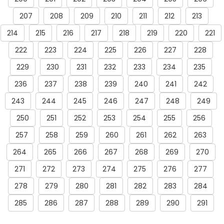
207
208
209
210
211
212
213
214
215
216
217
218
219
220
221
222
223
224
225
226
227
228
229
230
231
232
233
234
235
236
237
238
239
240
241
242
243
244
245
246
247
248
249
250
251
252
253
254
255
256
257
258
259
260
261
262
263
264
265
266
267
268
269
270
271
272
273
274
275
276
277
278
279
280
281
282
283
284
285
286
287
288
289
290
291
292
293
294
295
296
297
298