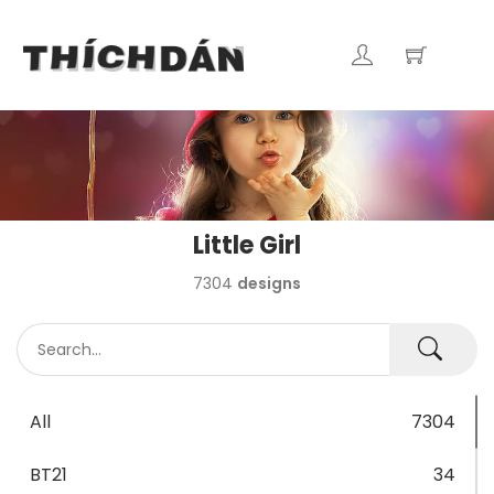
Little Girl
7304
designs
All
7304
BT21
34