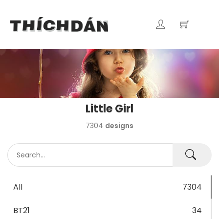
Little Girl
7304
designs
All
7304
BT21
34