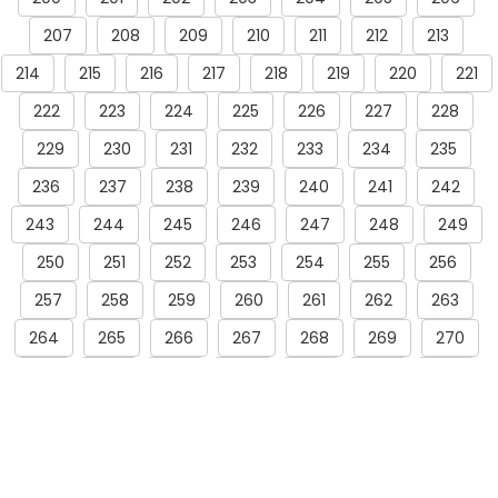
207
208
209
210
211
212
213
214
215
216
217
218
219
220
221
222
223
224
225
226
227
228
229
230
231
232
233
234
235
236
237
238
239
240
241
242
243
244
245
246
247
248
249
250
251
252
253
254
255
256
257
258
259
260
261
262
263
264
265
266
267
268
269
270
271
272
273
274
275
276
277
278
279
280
281
282
283
284
285
286
287
288
289
290
291
292
293
294
295
296
297
298