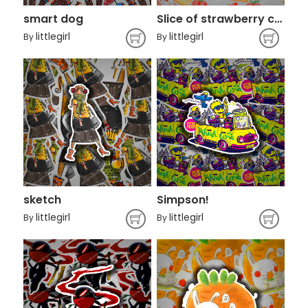
smart dog
Slice of strawberry cake illustration
littlegirl
littlegirl
By
By
sketch
Simpson!
littlegirl
littlegirl
By
By