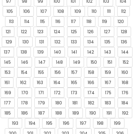
97
98
99
100
101
102
103
104
105
106
107
108
109
110
111
112
113
114
115
116
117
118
119
120
121
122
123
124
125
126
127
128
129
130
131
132
133
134
135
136
137
138
139
140
141
142
143
144
145
146
147
148
149
150
151
152
153
154
155
156
157
158
159
160
161
162
163
164
165
166
167
168
169
170
171
172
173
174
175
176
177
178
179
180
181
182
183
184
185
186
187
188
189
190
191
192
193
194
195
196
197
198
199
200
201
202
203
204
205
206