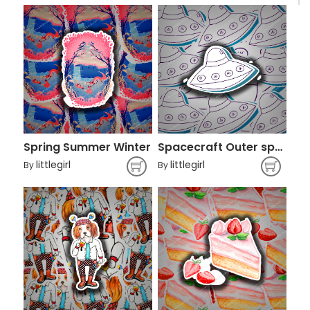
Spring Summer Winter
Spacecraft Outer space Cartoon
littlegirl
littlegirl
By
By