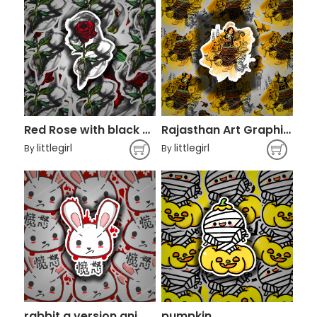
Red Rose with black smoke
Rajasthan Art Graphic design Kalbelia
littlegirl
littlegirl
By
By
rabbit q version animal character
pumpkin