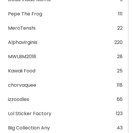
Pepe The Frog
111
MeroTenshi
22
Alphavirginis
220
MWLBM2018
28
Kawaii Food
25
chorvaquee
118
izzoodles
66
Lol Sticker Factory
123
Big Collection Any
43