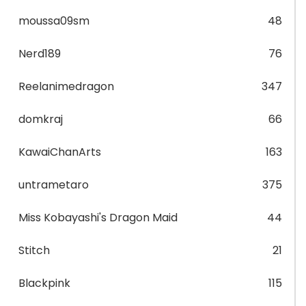
moussa09sm
48
Nerd189
76
Reelanimedragon
347
domkraj
66
KawaiChanArts
163
untrametaro
375
Miss Kobayashi's Dragon Maid
44
Stitch
21
Blackpink
115