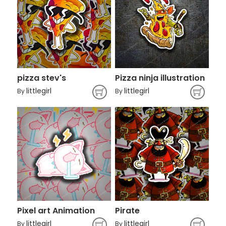
pizza stev's
Pizza ninja illustration
littlegirl
littlegirl
By
By
Pixel art Animation
Pirate
littlegirl
littlegirl
By
By