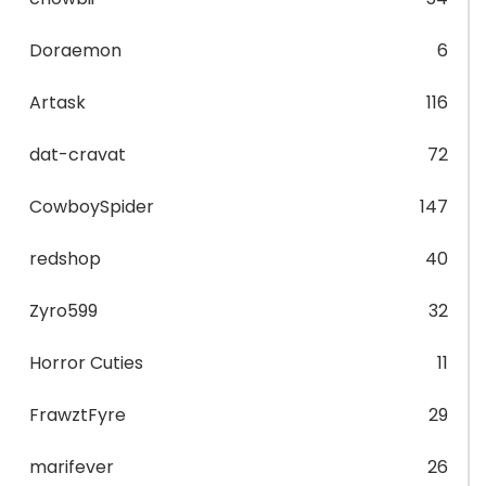
Doraemon
6
Artask
116
dat-cravat
72
CowboySpider
147
redshop
40
Zyro599
32
Horror Cuties
11
FrawztFyre
29
marifever
26