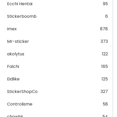
Ecchi Hentai
95
Stickerboomb
6
imex
878
Mr-sticker
373
akolytus
122
Falchi
165
Eidlike
125
StickerShopCo
327
Controlisme
58
chowbii
54