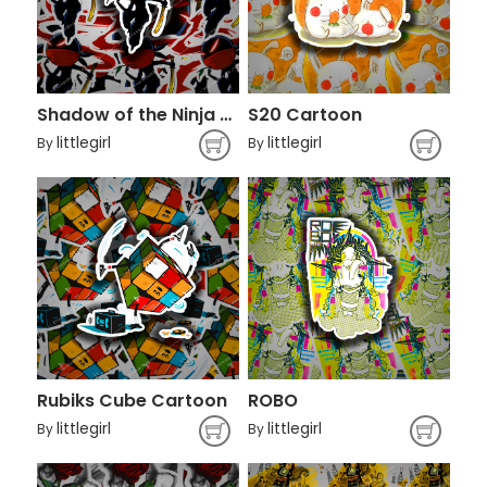
Shadow of the Ninja Character
S20 Cartoon
littlegirl
littlegirl
By
By
Rubiks Cube Cartoon
ROBO
littlegirl
littlegirl
By
By