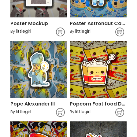
Poster Mockup
Poster Astronaut Cartoon
littlegirl
littlegirl
By
By
Pope Alexander III
Popcorn Fast food Drawing Kavaii Cinema,
littlegirl
littlegirl
By
By