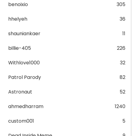
benoixio
305
hhelyeh
36
shauniankaer
11
billie-405
226
Withlove1000
32
Patrol Parody
82
Astronaut
52
ahmedharram
1240
custom001
5
Dead Inside Meme
9