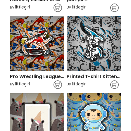
littlegirl
littlegirl
By
By
Pro Wrestling League Professional wrestling
Printed T-shirt Kitten Cat Clothing
littlegirl
littlegirl
By
By