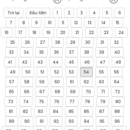
Trở lại
Đầu tiên
1
2
3
4
5
6
7
8
9
10
11
12
13
14
15
16
17
18
19
20
21
22
23
24
25
26
27
28
29
30
31
32
33
34
35
36
37
38
39
40
41
42
43
44
45
46
47
48
49
50
51
52
53
54
55
56
57
58
59
60
61
62
63
64
65
66
67
68
69
70
71
72
73
74
75
76
77
78
79
80
81
82
83
84
85
86
87
88
89
90
91
92
93
94
95
96