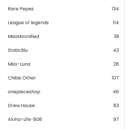
Rare Pepes
134
League of legends
114
MissMoonified
39
StaticBlu
43
Miss-Luna
26
Chibis Other
107
onepieceshop
46
Drew House
83
Aloha-Life-808
97