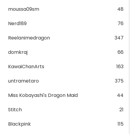
moussa09sm
48
Nerd189
76
Reelanimedragon
347
domkraj
66
KawaiChanArts
163
untrametaro
375
Miss Kobayashi's Dragon Maid
44
Stitch
21
Blackpink
115