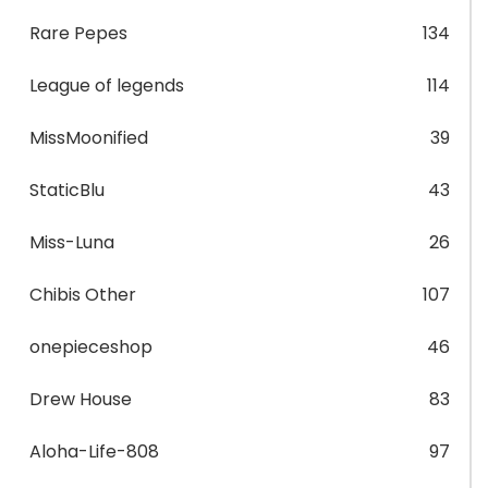
Rare Pepes
134
League of legends
114
MissMoonified
39
StaticBlu
43
Miss-Luna
26
Chibis Other
107
onepieceshop
46
Drew House
83
Aloha-Life-808
97