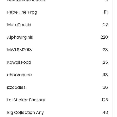
Pepe The Frog
111
MeroTenshi
22
Alphavirginis
220
MWLBM2018
28
Kawaii Food
25
chorvaquee
118
izzoodles
66
Lol Sticker Factory
123
Big Collection Any
43