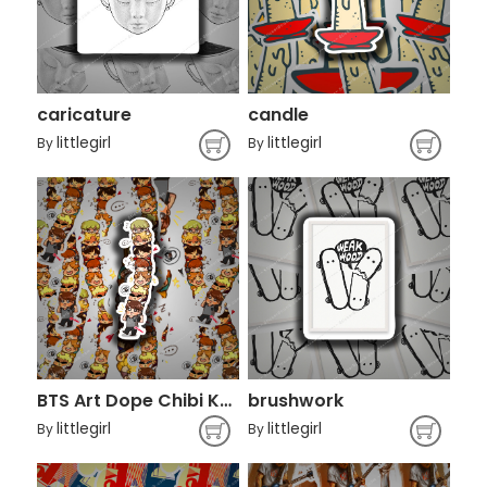
caricature
candle
littlegirl
littlegirl
By
By
BTS Art Dope Chibi K-pop
brushwork
littlegirl
littlegirl
By
By