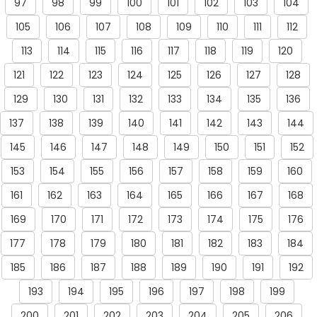
97
98
99
100
101
102
103
104
105
106
107
108
109
110
111
112
113
114
115
116
117
118
119
120
121
122
123
124
125
126
127
128
129
130
131
132
133
134
135
136
137
138
139
140
141
142
143
144
145
146
147
148
149
150
151
152
153
154
155
156
157
158
159
160
161
162
163
164
165
166
167
168
169
170
171
172
173
174
175
176
177
178
179
180
181
182
183
184
185
186
187
188
189
190
191
192
193
194
195
196
197
198
199
200
201
202
203
204
205
206