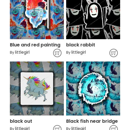
Blue and red painting
black rabbit
littlegirl
littlegirl
By
By
black out
Black fish near bridge
littlegirl
littlegirl
By
By