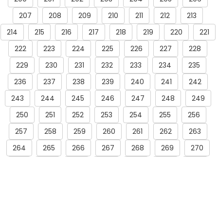
207
208
209
210
211
212
213
214
215
216
217
218
219
220
221
222
223
224
225
226
227
228
229
230
231
232
233
234
235
236
237
238
239
240
241
242
243
244
245
246
247
248
249
250
251
252
253
254
255
256
257
258
259
260
261
262
263
264
265
266
267
268
269
270
271
272
273
274
275
276
277
278
279
280
281
282
283
284
285
286
287
288
289
290
291
292
293
294
295
296
297
298