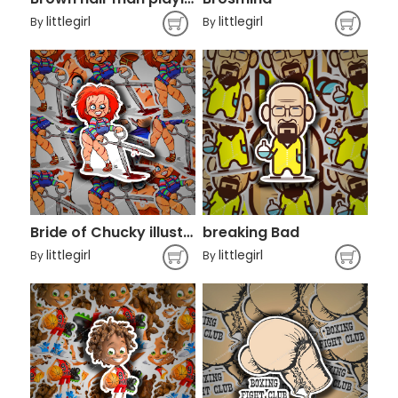
littlegirl
littlegirl
By
By
Bride of Chucky illustration
breaking Bad
littlegirl
littlegirl
By
By