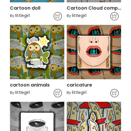
Cartoon doll
Cartoon Cloud computing Alibaba Group
littlegirl
littlegirl
By
By
cartoon animals
caricature
littlegirl
littlegirl
By
By