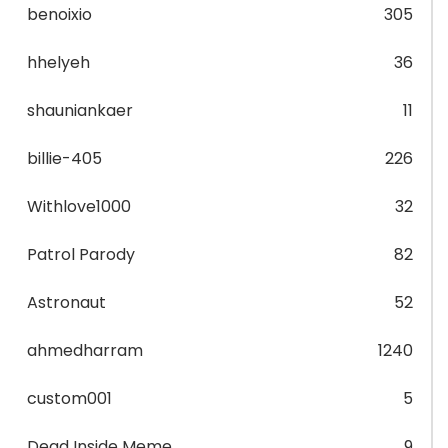
benoixio
305
hhelyeh
36
shauniankaer
11
billie-405
226
Withlove1000
32
Patrol Parody
82
Astronaut
52
ahmedharram
1240
custom001
5
Dead Inside Meme
9