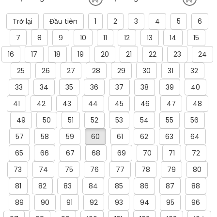
Trở lại
Đầu tiên
1
2
3
4
5
6
7
8
9
10
11
12
13
14
15
16
17
18
19
20
21
22
23
24
25
26
27
28
29
30
31
32
33
34
35
36
37
38
39
40
41
42
43
44
45
46
47
48
49
50
51
52
53
54
55
56
57
58
59
60
61
62
63
64
65
66
67
68
69
70
71
72
73
74
75
76
77
78
79
80
81
82
83
84
85
86
87
88
89
90
91
92
93
94
95
96