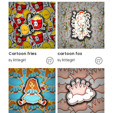
Cartoon fries
cartoon fox
littlegirl
littlegirl
By
By