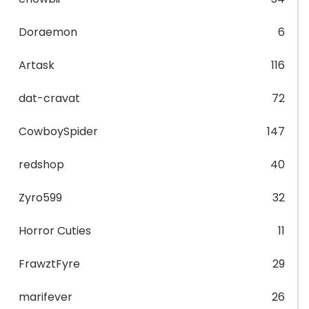
Doraemon
6
Artask
116
dat-cravat
72
CowboySpider
147
redshop
40
Zyro599
32
Horror Cuties
11
FrawztFyre
29
marifever
26