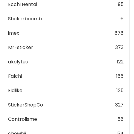
Ecchi Hentai
95
Stickerboomb
6
imex
878
Mr-sticker
373
akolytus
122
Falchi
165
Eidlike
125
StickerShopCo
327
Controlisme
58
chowbii
54