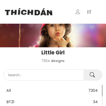
Little Girl
7304
designs
All
7304
BT21
34