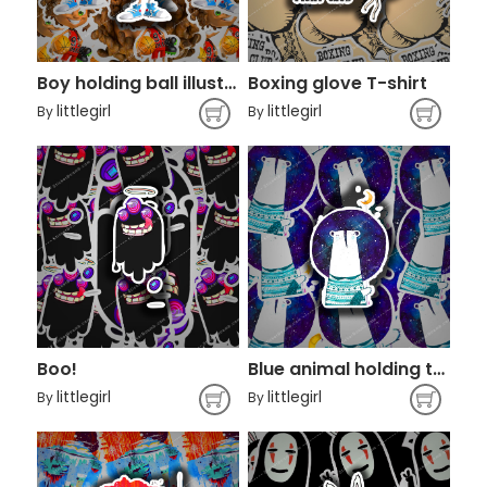
Boy holding ball illustration
Boxing glove T-shirt
littlegirl
littlegirl
By
By
Boo!
Blue animal holding the moon art
littlegirl
littlegirl
By
By