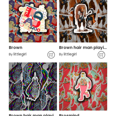
Brown
Brown hair man playing guiitar
littlegirl
littlegirl
By
By
Brown hair man playing guiitar
Brosmind