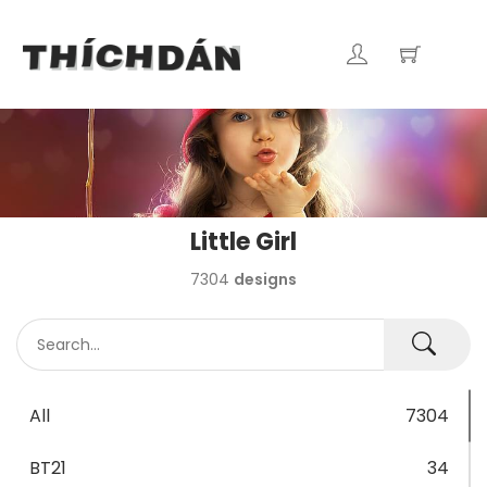
Little Girl
7304
designs
All
7304
BT21
34