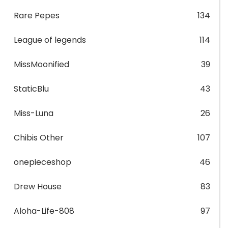
Rare Pepes
134
League of legends
114
MissMoonified
39
StaticBlu
43
Miss-Luna
26
Chibis Other
107
onepieceshop
46
Drew House
83
Aloha-Life-808
97