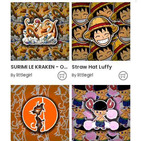
SURIMI LE KRAKEN - ONE PIECE
Straw Hat Luffy
littlegirl
littlegirl
By
By