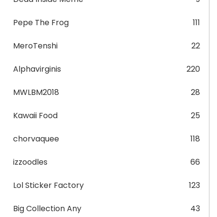
Pepe The Frog
111
MeroTenshi
22
Alphavirginis
220
MWLBM2018
28
Kawaii Food
25
chorvaquee
118
izzoodles
66
Lol Sticker Factory
123
Big Collection Any
43