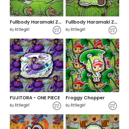
Fullbody Haramaki Zoro (sleeping)
Fullbody Haramaki Zoro (sitting) Magnet
littlegirl
littlegirl
By
By
FUJITORA - ONE PIECE
Froggy Chopper
littlegirl
littlegirl
By
By