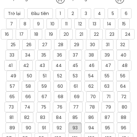
Trở lại
Đầu tiên
1
2
3
4
5
6
7
8
9
10
11
12
13
14
15
16
17
18
19
20
21
22
23
24
25
26
27
28
29
30
31
32
33
34
35
36
37
38
39
40
41
42
43
44
45
46
47
48
49
50
51
52
53
54
55
56
57
58
59
60
61
62
63
64
65
66
67
68
69
70
71
72
73
74
75
76
77
78
79
80
81
82
83
84
85
86
87
88
89
90
91
92
93
94
95
96