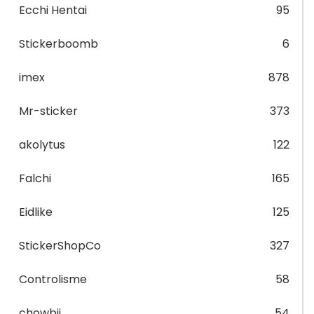
Ecchi Hentai
95
Stickerboomb
6
imex
878
Mr-sticker
373
akolytus
122
Falchi
165
Eidlike
125
StickerShopCo
327
Controlisme
58
chowbii
54