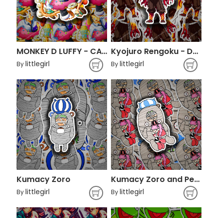
MONKEY D LUFFY - CANDY - ONE PIECE
Kyojuro Rengoku - Demon Slayer
littlegirl
littlegirl
By
By
Kumacy Zoro
Kumacy Zoro and Perona
littlegirl
littlegirl
By
By