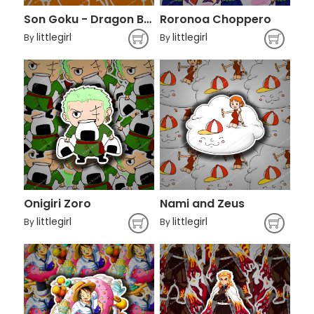
Son Goku - Dragon Ball
Roronoa Choppero
littlegirl
littlegirl
By
By
Onigiri Zoro
Nami and Zeus
littlegirl
littlegirl
By
By