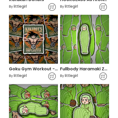
littlegirl
littlegirl
By
By
Goku Gym Workout - Dragon Ball
Fullbody Haramaki Zoro
littlegirl
littlegirl
By
By