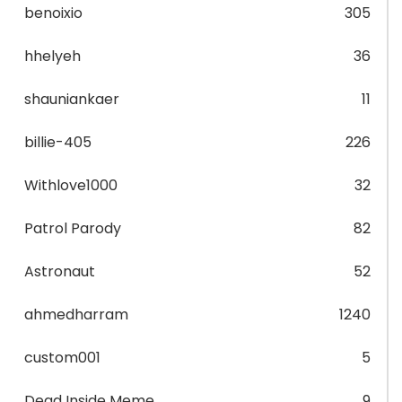
benoixio
305
hhelyeh
36
shauniankaer
11
billie-405
226
Withlove1000
32
Patrol Parody
82
Astronaut
52
ahmedharram
1240
custom001
5
Dead Inside Meme
9