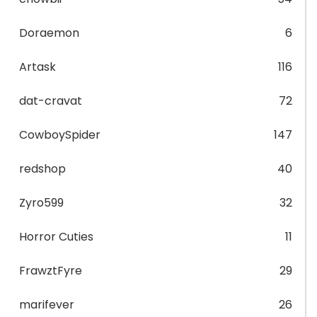
Doraemon
6
Artask
116
dat-cravat
72
CowboySpider
147
redshop
40
Zyro599
32
Horror Cuties
11
FrawztFyre
29
marifever
26