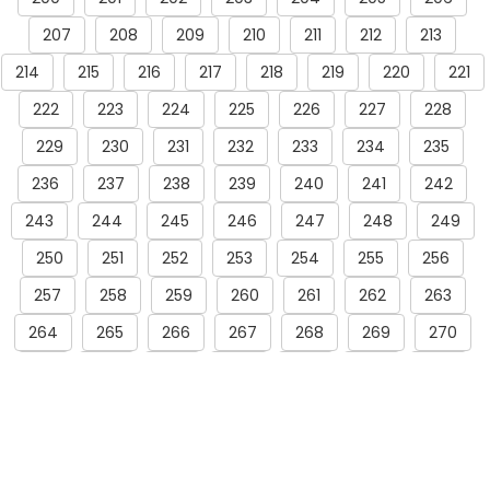
207
208
209
210
211
212
213
214
215
216
217
218
219
220
221
222
223
224
225
226
227
228
229
230
231
232
233
234
235
236
237
238
239
240
241
242
243
244
245
246
247
248
249
250
251
252
253
254
255
256
257
258
259
260
261
262
263
264
265
266
267
268
269
270
271
272
273
274
275
276
277
278
279
280
281
282
283
284
285
286
287
288
289
290
291
292
293
294
295
296
297
298