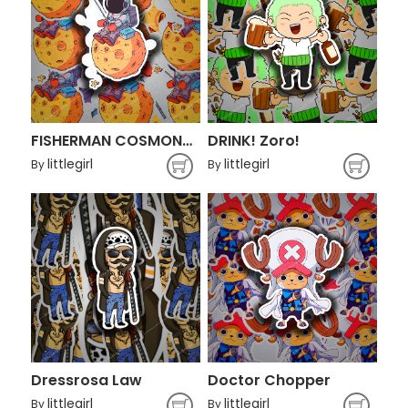
FISHERMAN COSMONAUT - SPACE - MOON
DRINK! Zoro!
littlegirl
littlegirl
By
By
Dressrosa Law
Doctor Chopper
littlegirl
littlegirl
By
By