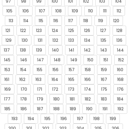
97
98
99
100
101
102
103
104
105
106
107
108
109
110
111
112
113
114
115
116
117
118
119
120
121
122
123
124
125
126
127
128
129
130
131
132
133
134
135
136
137
138
139
140
141
142
143
144
145
146
147
148
149
150
151
152
153
154
155
156
157
158
159
160
161
162
163
164
165
166
167
168
169
170
171
172
173
174
175
176
177
178
179
180
181
182
183
184
185
186
187
188
189
190
191
192
193
194
195
196
197
198
199
200
201
202
203
204
205
206