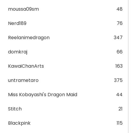
moussa09sm
48
Nerd189
76
Reelanimedragon
347
domkraj
66
KawaiChanArts
163
untrametaro
375
Miss Kobayashi's Dragon Maid
44
Stitch
21
Blackpink
115