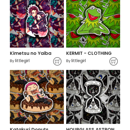
Kimetsu no Yaiba
KERMIT - CLOTHING
littlegirl
littlegirl
By
By
Katakuri Donuts
HOURGLASS ASTRONAUT SPACE