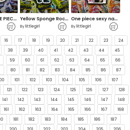
ARLONG - ONE PIECE - STRONG LIKE ARLONG
Yellow Sponge Rock Star
One piece sexy nami shirt
littlegirl
littlegirl
By
By
16
17
18
19
20
21
22
23
24
38
39
40
41
42
43
44
45
59
60
61
62
63
64
65
66
9
80
81
82
83
84
85
86
87
100
101
102
103
104
105
106
107
121
122
123
124
125
126
127
128
141
142
143
144
145
146
147
148
161
162
163
164
165
166
167
168
80
181
182
183
184
185
186
187
200
201
202
203
204
205
206