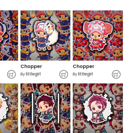
Chopper
Chopper
littlegirl
littlegirl
By
By