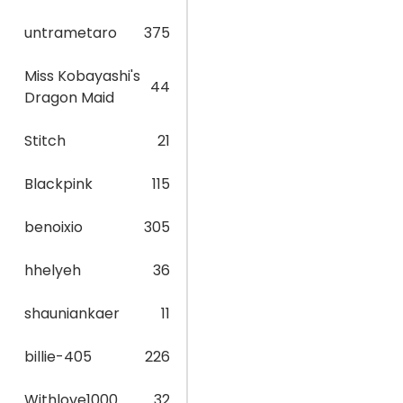
untrametaro
375
Miss Kobayashi's
44
Dragon Maid
Stitch
21
Blackpink
115
benoixio
305
hhelyeh
36
shauniankaer
11
billie-405
226
Withlove1000
32