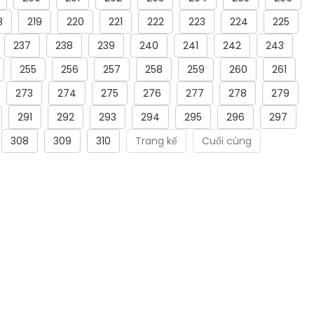
8
219
220
221
222
223
224
225
237
238
239
240
241
242
243
255
256
257
258
259
260
261
273
274
275
276
277
278
279
291
292
293
294
295
296
297
308
309
310
Trang kế
Cuối cùng