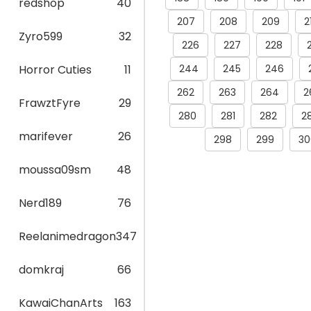
redshop
40
207
208
209
2
Zyro599
32
226
227
228
244
245
246
Horror Cuties
11
262
263
264
2
FrawztFyre
29
280
281
282
2
marifever
26
298
299
30
moussa09sm
48
Nerd189
76
Reelanimedragon
347
domkraj
66
KawaiChanArts
163