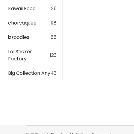
Kawaii Food
25
chorvaquee
118
izzoodles
66
Lol Sticker
123
Factory
Big Collection Any
43