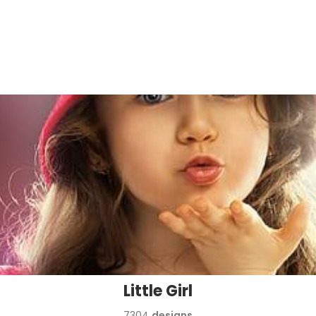
Little Girl
7304
designs