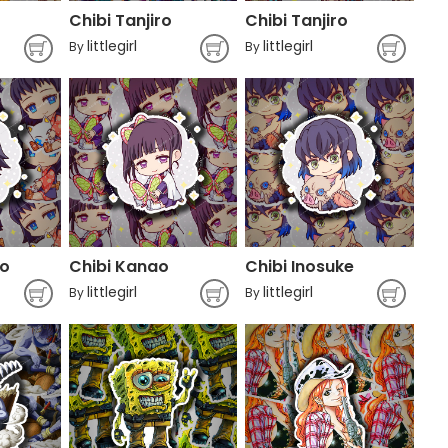
Chibi Tanjiro
Chibi Tanjiro
littlegirl
littlegirl
By
By
mo
Chibi Kanao
Chibi Inosuke
littlegirl
littlegirl
By
By