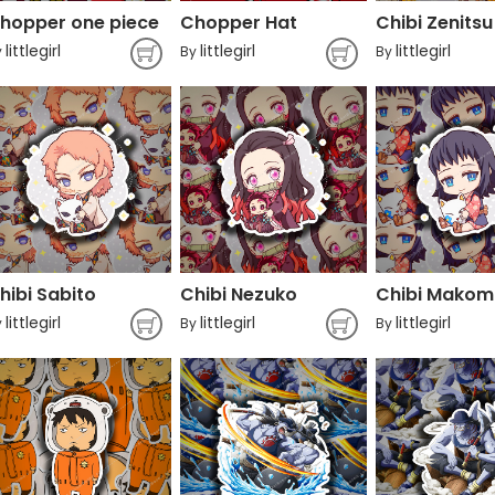
hopper one piece
Chopper Hat
Chibi Zenitsu
littlegirl
littlegirl
littlegirl
y
By
By
hibi Sabito
Chibi Nezuko
Chibi Mako
littlegirl
littlegirl
littlegirl
y
By
By