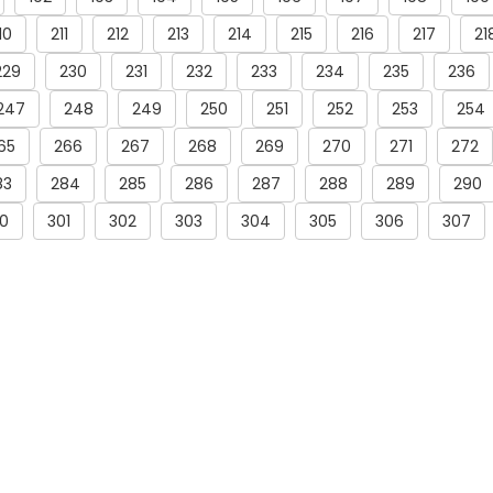
10
211
212
213
214
215
216
217
21
229
230
231
232
233
234
235
236
247
248
249
250
251
252
253
254
65
266
267
268
269
270
271
272
83
284
285
286
287
288
289
290
0
301
302
303
304
305
306
307