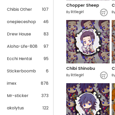
Chopper Sheep
C
Chibis Other
107
littlegirl
By
B
onepieceshop
46
Drew House
83
Aloha-Life-808
97
Ecchi Hentai
95
Chibi Shinobu
C
Stickerboomb
6
littlegirl
By
B
imex
878
Mr-sticker
373
akolytus
122