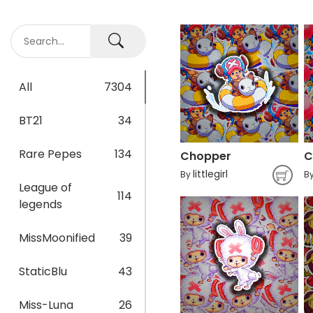
All
7304
BT21
34
Rare Pepes
134
Chopper
C
littlegirl
By
B
League of
114
legends
MissMoonified
39
StaticBlu
43
Miss-Luna
26