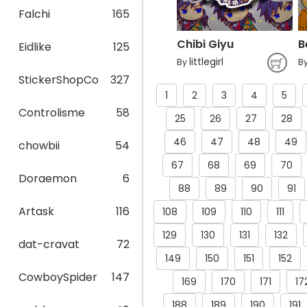
Falchi
165
Chibi Giyu
B
Eidlike
125
littlegirl
By
B
StickerShopCo
327
1
2
3
4
5
Controlisme
58
25
26
27
28
46
47
48
49
chowbii
54
67
68
69
70
Doraemon
6
88
89
90
91
Artask
116
108
109
110
111
129
130
131
132
dat-cravat
72
149
150
151
152
CowboySpider
147
169
170
171
17
188
189
190
191