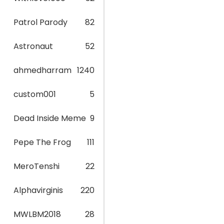
Patrol Parody
82
Astronaut
52
ahmedharram
1240
custom001
5
Dead Inside Meme
9
Pepe The Frog
111
MeroTenshi
22
Alphavirginis
220
MWLBM2018
28