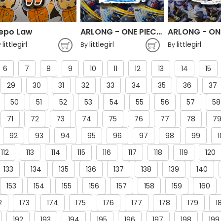
epo Law
ARLONG - ONE PIECE - STRONG LIKE ARLONG
littlegirl
littlegirl
littlegirl
y
By
By
6
7
8
9
10
11
12
13
14
15
29
30
31
32
33
34
35
36
37
50
51
52
53
54
55
56
57
58
71
72
73
74
75
76
77
78
7
92
93
94
95
96
97
98
99
112
113
114
115
116
117
118
119
120
133
134
135
136
137
138
139
140
153
154
155
156
157
158
159
160
2
173
174
175
176
177
178
179
1
192
193
194
195
196
197
198
199