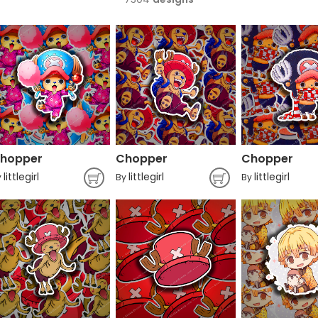
hopper
Chopper
Chopper
littlegirl
littlegirl
littlegirl
y
By
By