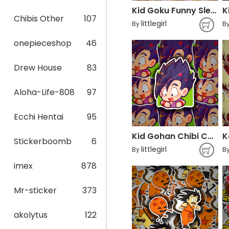
Kid Goku Funny Sleep Dragon Ball
Chibis Other
107
littlegirl
By
B
onepieceshop
46
Drew House
83
Aloha-Life-808
97
Ecchi Hentai
95
Kid Gohan Chibi Cute
Stickerboomb
6
littlegirl
By
B
imex
878
Mr-sticker
373
akolytus
122