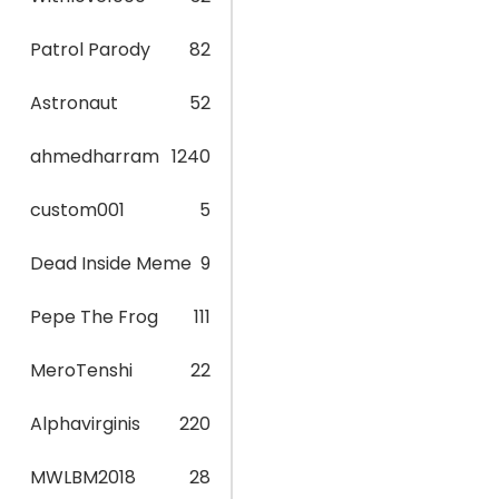
Patrol Parody
82
Astronaut
52
ahmedharram
1240
custom001
5
Dead Inside Meme
9
Pepe The Frog
111
MeroTenshi
22
Alphavirginis
220
MWLBM2018
28