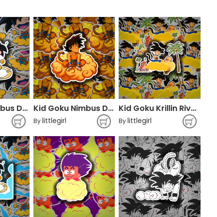
Kid Goku Nimbus Dragon Ball
Kid Goku Nimbus Dragon Ball
Kid Goku Krillin Rivals Nimbus
littlegirl
littlegirl
By
By