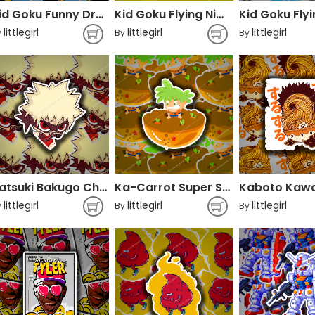
Kid Goku Funny Dragon Ball
Kid Goku Flying Nimbus
littlegirl
littlegirl
littlegirl
y
By
By
Katsuki Bakugo Chibi My Hero Academia
Ka-Carrot Super Sayans Superfoods Dragon Ball
littlegirl
littlegirl
littlegirl
y
By
By