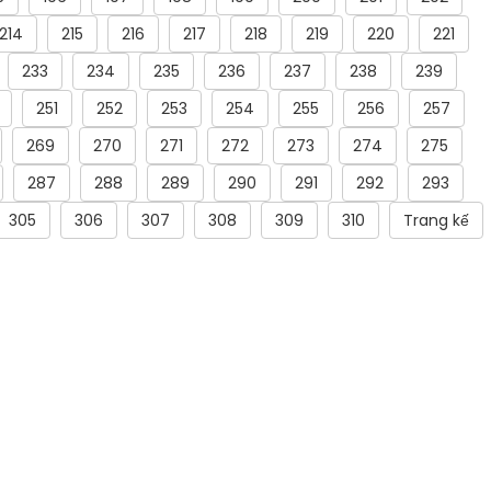
214
215
216
217
218
219
220
221
233
234
235
236
237
238
239
251
252
253
254
255
256
257
269
270
271
272
273
274
275
287
288
289
290
291
292
293
305
306
307
308
309
310
Trang kế