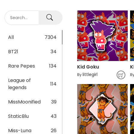
All
7304
BT21
34
Rare Pepes
134
Kid Goku
littlegirl
By
B
League of
114
legends
MissMoonified
39
StaticBlu
43
Miss-Luna
26