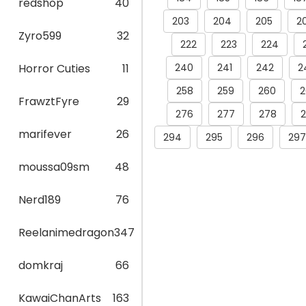
redshop
40
203
204
205
2
Zyro599
32
222
223
224
240
241
242
2
Horror Cuties
11
258
259
260
2
FrawztFyre
29
276
277
278
marifever
26
294
295
296
297
moussa09sm
48
Nerd189
76
Reelanimedragon
347
domkraj
66
KawaiChanArts
163