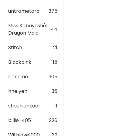
untrametaro
375
Miss Kobayashi's
44
Dragon Maid
Stitch
21
Blackpink
115
benoixio
305
hhelyeh
36
shauniankaer
11
billie-405
226
Withlove1000
32