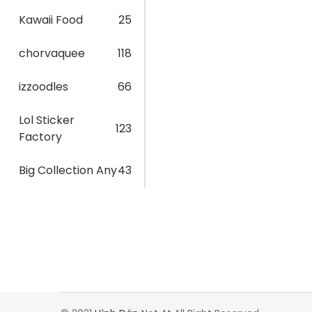
Kawaii Food
25
chorvaquee
118
izzoodles
66
Lol Sticker
123
Factory
Big Collection Any
43