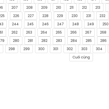
06
207
208
209
210
211
212
213
225
226
227
228
229
230
231
232
43
244
245
246
247
248
249
250
61
262
263
264
265
266
267
268
279
280
281
282
283
284
285
286
298
299
300
301
302
303
304
Cuối cùng