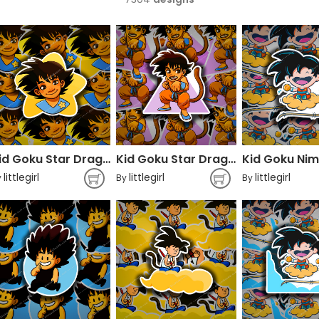
Kid Goku Star Dragon Ball
Kid Goku Star Dragon Ball
littlegirl
littlegirl
littlegirl
y
By
By