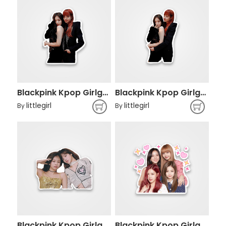
Blackpink Kpop Girlgroup YG Entertainment Jennie and Lisa
Blackpink Kpop Girlgroup YG Entertainment Jennie and Lisa sexy
littlegirl
littlegirl
By
By
Blackpink Kpop Girlgroup YG Entertainment Jennie and Lisa gorgeous
Blackpink Kpop Girlgroup star