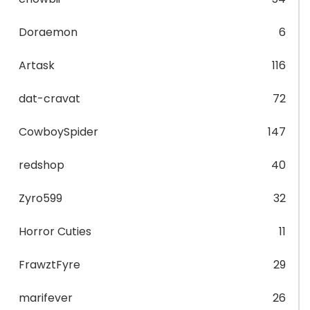
Doraemon
6
Artask
116
dat-cravat
72
CowboySpider
147
redshop
40
Zyro599
32
Horror Cuties
11
FrawztFyre
29
marifever
26