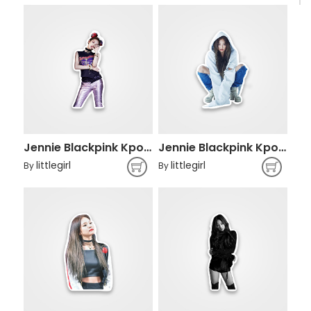
Jennie Blackpink Kpop Girlgroup YG Entertainment cool red hair
Jennie Blackpink Kpop Girlgroup YG Entertainment cool in denim
littlegirl
littlegirl
By
By