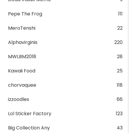
Pepe The Frog
111
MeroTenshi
22
Alphavirginis
220
MWLBM2018
28
Kawaii Food
25
chorvaquee
118
izzoodles
66
Lol Sticker Factory
123
Big Collection Any
43