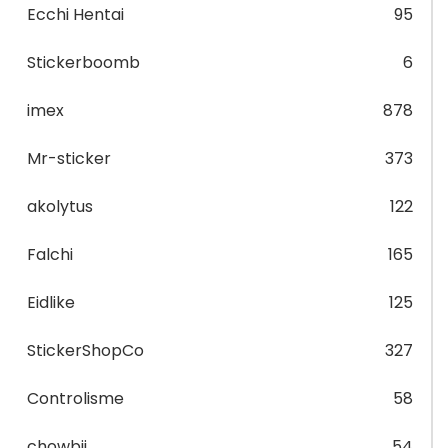
Ecchi Hentai
95
Stickerboomb
6
imex
878
Mr-sticker
373
akolytus
122
Falchi
165
Eidlike
125
StickerShopCo
327
Controlisme
58
chowbii
54