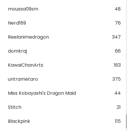
moussa09sm
48
Nerd189
76
Reelanimedragon
347
domkraj
66
KawaiChanArts
163
untrametaro
375
Miss Kobayashi's Dragon Maid
44
Stitch
21
Blackpink
115