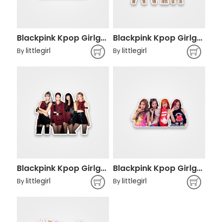
Blackpink Kpop Girlgroup debut
Blackpink Kpop Girlgroup crossbag
littlegirl
littlegirl
By
By
Blackpink Kpop Girlgroup cool
Blackpink Kpop Girlgroup Color
littlegirl
littlegirl
By
By