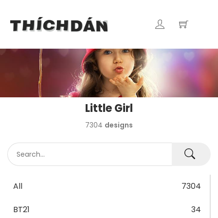
Little Girl
7304
designs
All
7304
BT21
34