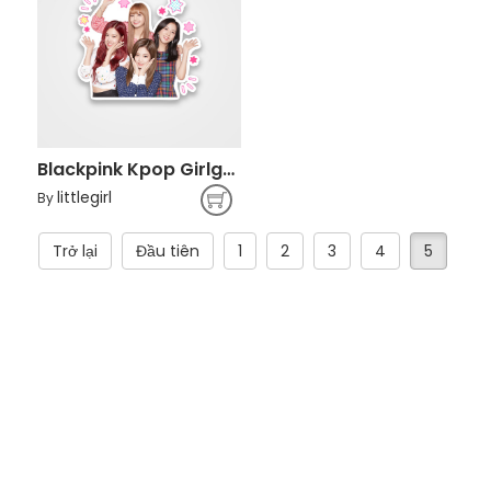
Blackpink Kpop Girlgroup cartoon
littlegirl
By
Trở lại
Đầu tiên
1
2
3
4
5