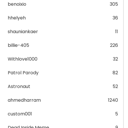
benoixio
305
hhelyeh
36
shauniankaer
11
billie-405
226
Withlove1000
32
Patrol Parody
82
Astronaut
52
ahmedharram
1240
custom001
5
Dead Inside Meme
9