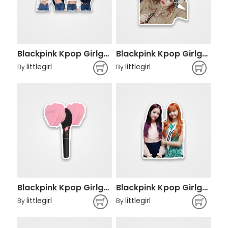
Blackpink Kpop Girlgroup
Blackpink Kpop Girlgroup YG Entertainment Rose and Lisa
littlegirl
littlegirl
By
By
Blackpink Kpop Girlgroup YG Entertainment pink hammer
Blackpink Kpop Girlgroup YG Entertainment Jisoo and Lisa
littlegirl
littlegirl
By
By