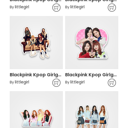
littlegirl
littlegirl
By
By
Blackpink Kpop Girlgroup sitdown
Blackpink Kpop Girlgroup heart
littlegirl
littlegirl
By
By