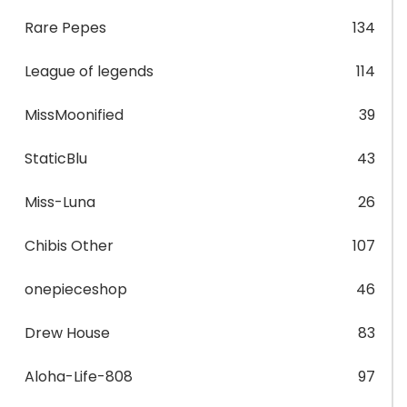
Rare Pepes
134
League of legends
114
MissMoonified
39
StaticBlu
43
Miss-Luna
26
Chibis Other
107
onepieceshop
46
Drew House
83
Aloha-Life-808
97