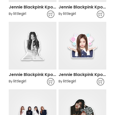
Jennie Blackpink Kpop Girlgroup YG Entertainment chill
Jennie Blackpink Kpop Girlgroup YG Entertainment blacksuit
littlegirl
littlegirl
By
By
Jennie Blackpink Kpop Girlgroup YG Entertainment black and white
Jennie Blackpink Kpop Girlgroup YG Entertainment angry
littlegirl
littlegirl
By
By